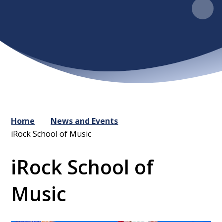
Home
News and Events
iRock School of Music
iRock School of
Music