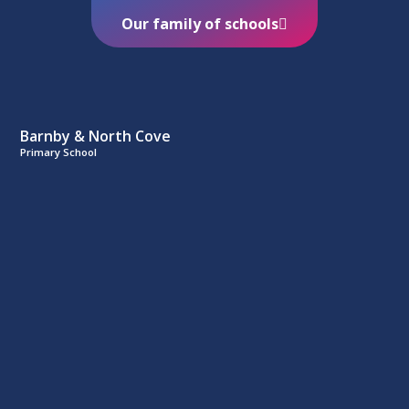
Our family of schools
Barnby & North Cove
Primary School