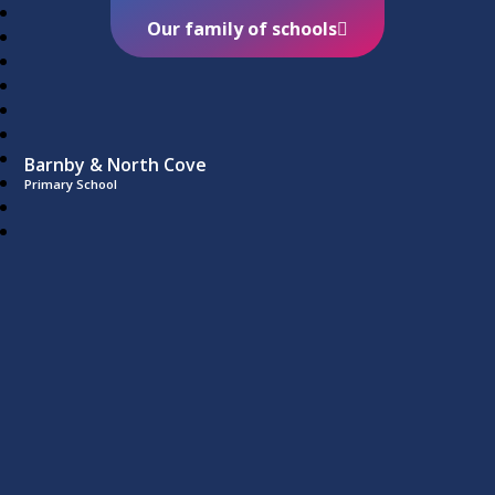
Our family of schools
Barnby & North Cove
Primary School