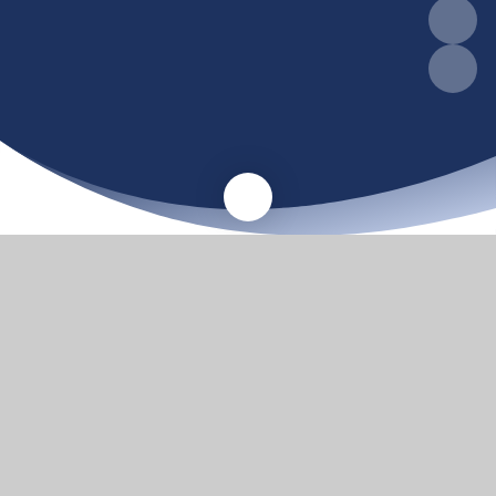
A warm welcome
Thank you for visiting our website. We hope the
information available here will be useful to existing
families, and to those who are looking to bring their
children to Barnby & North Cove Primary School and
Nursery.