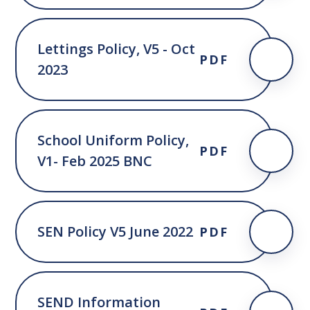
Lettings Policy, V5 - Oct
PDF
2023
School Uniform Policy,
PDF
V1- Feb 2025 BNC
SEN Policy V5 June 2022
PDF
SEND Information