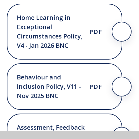
Home Learning in
Exceptional
PDF
Circumstances Policy,
V4 - Jan 2026 BNC
Behaviour and
Inclusion Policy, V11 -
PDF
Nov 2025 BNC
Assessment, Feedback
and Marking Policy, V3 -
PDF