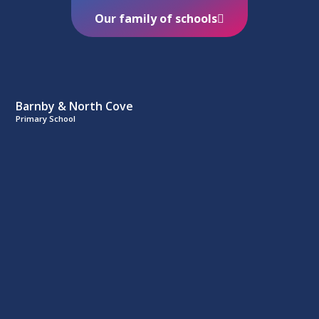
Our family of schools
Barnby & North Cove
Primary School