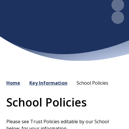
Home
Key Information
School Policies
School Policies
Please see Trust Policies editable by our School
below, for your information.