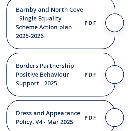
Barnby and North Cove
- Single Equality
PDF
Scheme Action plan
2025-2026
Borders Partnership
Positive Behaviour
PDF
Support - 2025
Dress and Appearance
PDF
Policy, V4 - Mar 2025