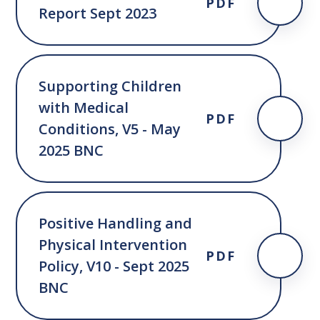
PDF
Report Sept 2023
Supporting Children
with Medical
PDF
Conditions, V5 - May
2025 BNC
Positive Handling and
Physical Intervention
PDF
Policy, V10 - Sept 2025
BNC