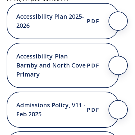
Accessibility Plan 2025-
PDF
2026
Accessibility-Plan -
Barnby and North Cove
PDF
Primary
Admissions Policy, V11 -
PDF
Feb 2025