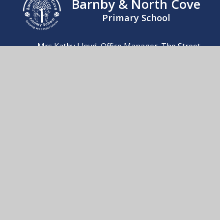
Barnby & North Cove
Primary School
Mrs Kathy Lloyd, Office Manager. The Street,
Barnby, Beccles, Suffolk, NR34 7QB
01502 476230
Send us an email
© 2026 Barnby & North Cove Primary School
School Website by
Juniper Websites
High Visibility
Accessibility Statement
Sitemap
Privacy Policy
Cookies