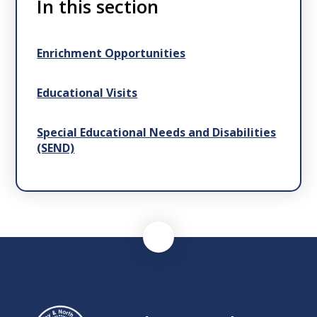
In this section
Enrichment Opportunities
Educational Visits
Special Educational Needs and Disabilities
(SEND)