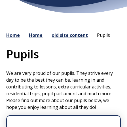
Home
Home
old site content
Pupils
Pupils
We are very proud of our pupils. They strive every
day to be the best they can be, learning in and
contributing to lessons, extra curricular activities,
residential trips, pupil parliament and much more.
Please find out more about our pupils below, we
hope you enjoy learning about all they do!