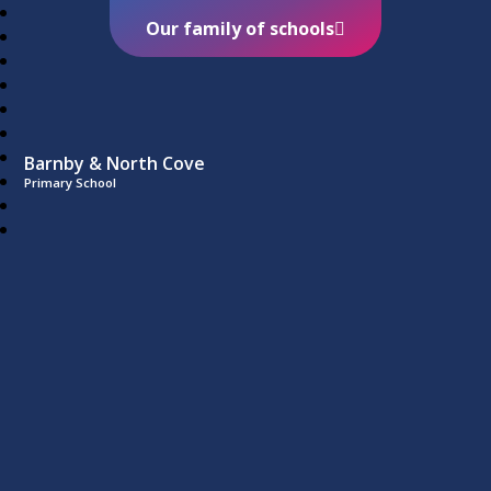
Our family of schools
Barnby & North Cove
Primary School