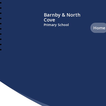
Barnby & North
Cove
Primary School
Home