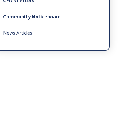
CEO's Letters
Community Noticeboard
News Articles