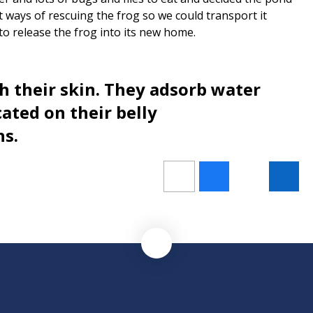
t ways of rescuing the frog so we could transport it
 to release the frog into its new home.
h their skin. They adsorb water
ated on their belly
hs.