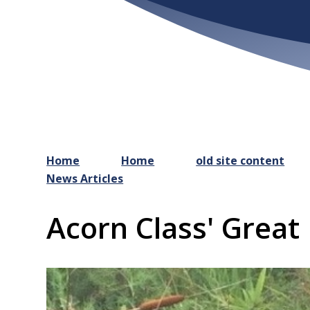
Home
Home
old site content
News Articles
Acorn Class' Great