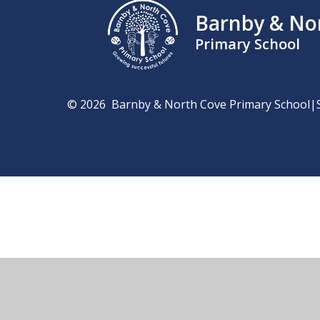
Barnby & No
Primary School
© 2026 Barnby & North Cove Primary School
|
Cookie Policy
This site uses cookies to store information on your computer.
Cl
Accept All
Manage Cookies
Deny All