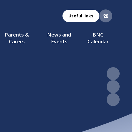
Useful links
Parents &
News and
BNC
Carers
Events
Calendar