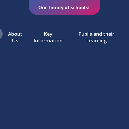
Our family of schools
About
Key
Pupils and their
Us
Information
Learning