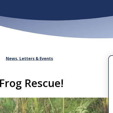
News, Letters & Events
 Frog Rescue!