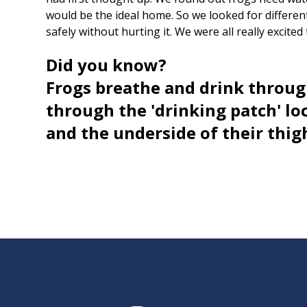
would be the ideal home. So we looked for differen
safely without hurting it. We were all really excited
Did you know?
Frogs breathe and drink throug
through the 'drinking patch' loc
and the underside of their thig