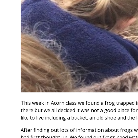
This week in Acorn class we found a frog trapped i
there but we all decided it was not a good place for 
like to live including a bucket, an old shoe and the
After finding out lots of information about frogs
had first thought up. We found out frogs need wate