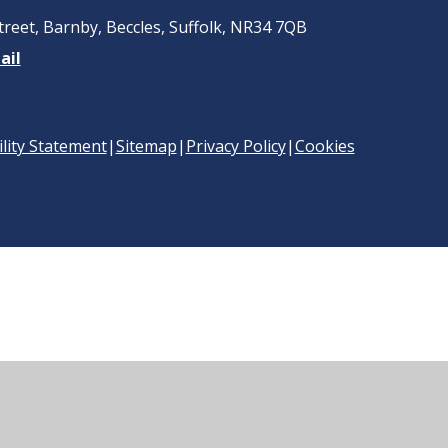
treet, Barnby, Beccles, Suffolk, NR34 7QB
ail
ility Statement
|
Sitemap
|
Privacy Policy
|
Cookies