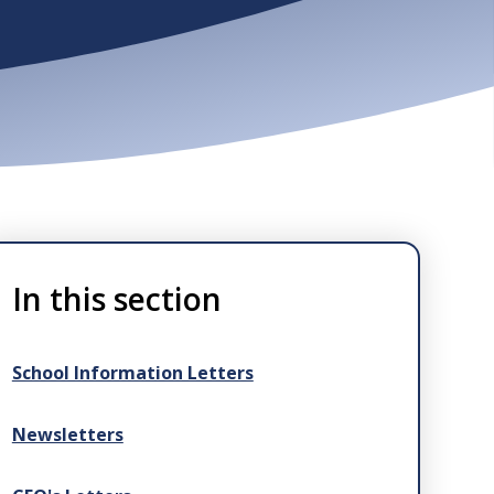
In this section
School Information Letters
Newsletters