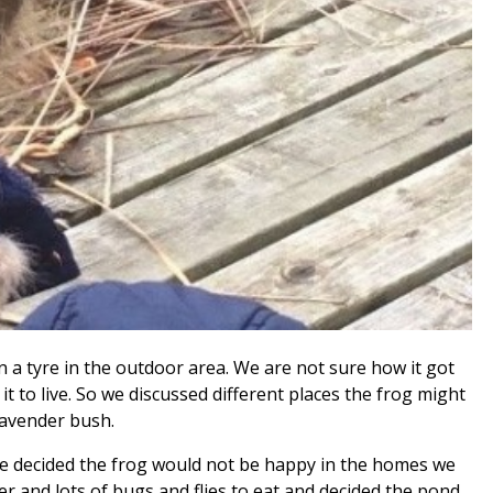
n a tyre in the outdoor area. We are not sure how it got
it to live. So we discussed different places the frog might
 lavender bush.
 we decided the frog would not be happy in the homes we
r and lots of bugs and flies to eat and decided the pond