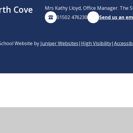
rth Cove
Mrs Kathy Lloyd, Office Manager. The S
01502 476230
Send us an em
School Website by
Juniper Websites
|
High Visibility
|
Accessib
ick here for more information