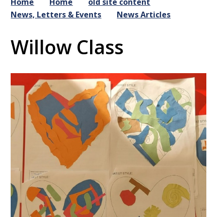
Home
Home
old site content
News, Letters & Events
News Articles
Willow Class