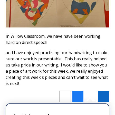
In Willow Classroom, we have have been working
hard on direct speech
and have enjoyed practising our handwriting to make
sure our work is presentable. This has really helped
us take pride in our writing. I would like to show you
a piece of art work for this week, we really enjoyed
creating this week's pieces and can't wait to see what
is next!