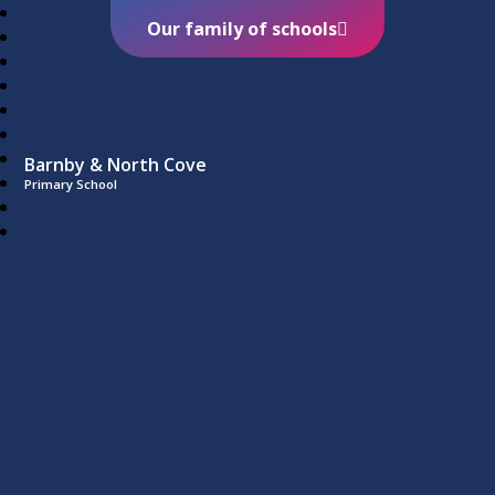
Our family of schools
Barnby & North Cove
Primary School