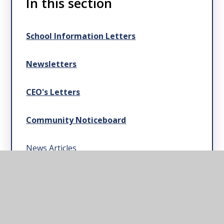
In this section
School Information Letters
Newsletters
CEO's Letters
Community Noticeboard
News Articles