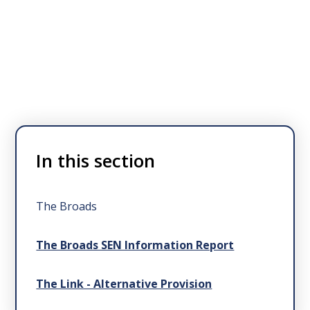
In this section
The Broads
The Broads SEN Information Report
The Link - Alternative Provision