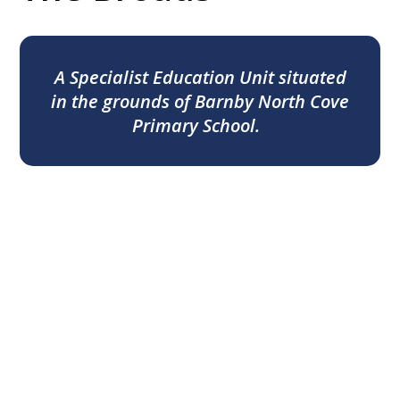
A Specialist Education Unit situated
in the grounds of Barnby North Cove
Primary School.