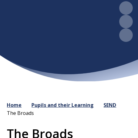
Home
Pupils and their Learning
SEND
The Broads
The Broads