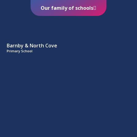
Our family of schools
Barnby & North Cove
Primary School