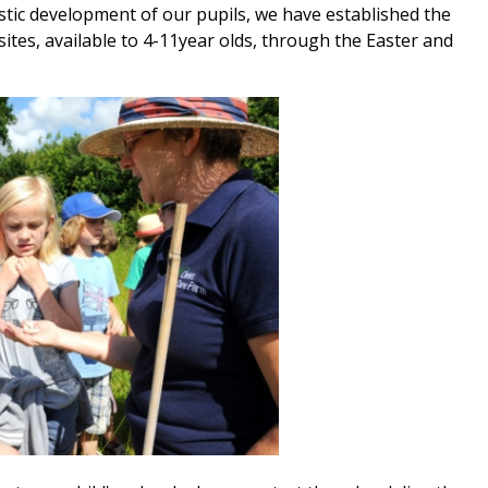
tic development of our pupils, we have established the
ites, available to 4-11year olds, through the Easter and