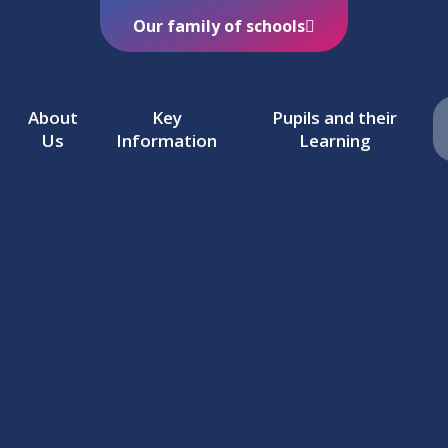
Our family of schools
About
Key
Pupils and their
Us
Information
Learning