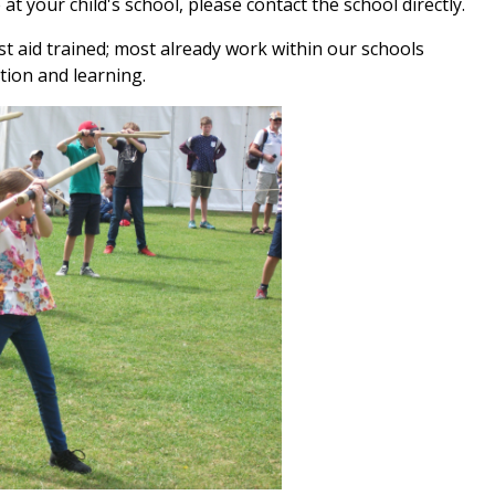
 at your child's school, please contact the school directly.
irst aid trained; most already work within our schools
tion and learning.