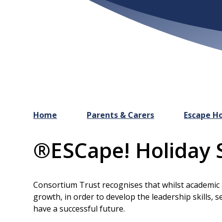
Home
Parents & Carers
Escape Ho
®ESCape! Holiday 
Consortium Trust recognises that whilst academic att
growth, in order to develop the leadership skills, s
have a successful future.