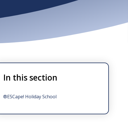
In this section
®ESCape! Holiday School