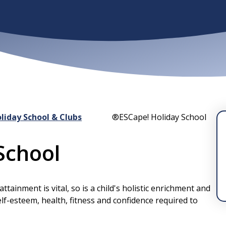
liday School & Clubs
®ESCape! Holiday School
School
ainment is vital, so is a child's holistic enrichment and
elf-esteem, health, fitness and confidence required to