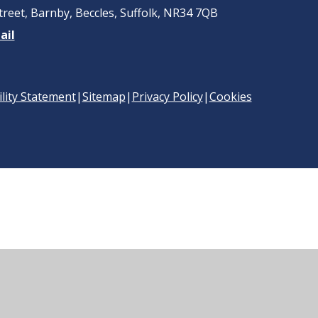
treet, Barnby, Beccles, Suffolk, NR34 7QB
ail
ility Statement
|
Sitemap
|
Privacy Policy
|
Cookies