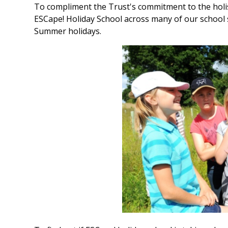
To compliment the Trust's commitment to the holis
ESCape! Holiday School across many of our school s
Summer holidays.