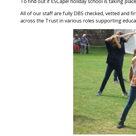
To find out if ESCape! holiday school is taking place
All of our staff are fully DBS checked, vetted and f
across the Trust in various roles supporting educa