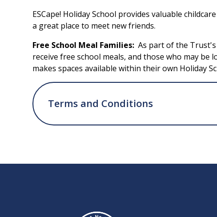
ESCape! Holiday School provides valuable childcar
a great place to meet new friends.
Free School Meal Families:
As part of the Trust'
receive free school meals, and those who may be l
makes spaces available within their own Holiday Sc
Terms and Conditions