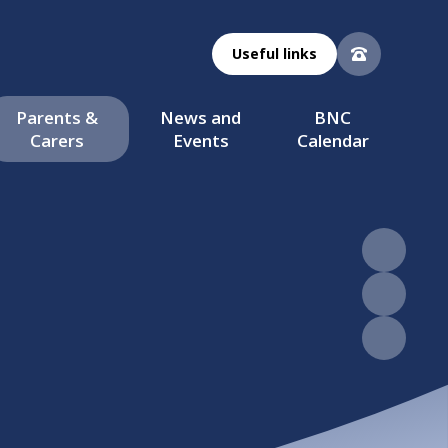
Useful links
Parents &
News and
BNC
Carers
Events
Calendar