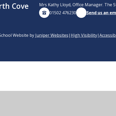
rth Cove
Mrs Kathy Lloyd, Office Manager. The S
01502 476230
Send us an em
School Website by
Juniper Websites
|
High Visibility
|
Accessib
ick here for more information