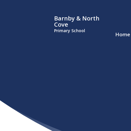
Barnby & North
Cove
Primary School
Home