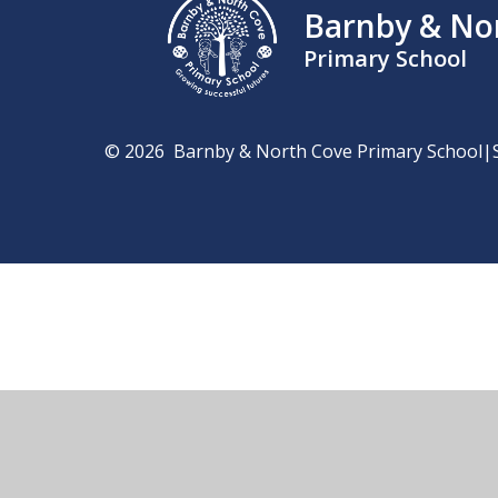
Barnby & No
Primary School
© 2026 Barnby & North Cove Primary School
|
Cookie Policy
This site uses cookies to store information on your computer.
Cl
Accept All
Manage Cookies
Deny All