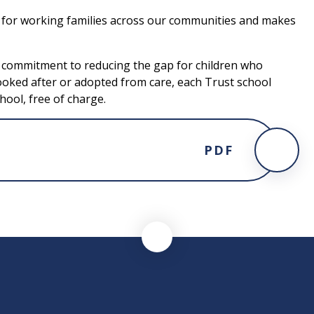
e for working families across our communities and makes
s commitment to reducing the gap for children who
ooked after or adopted from care, each Trust school
hool, free of charge.
PDF