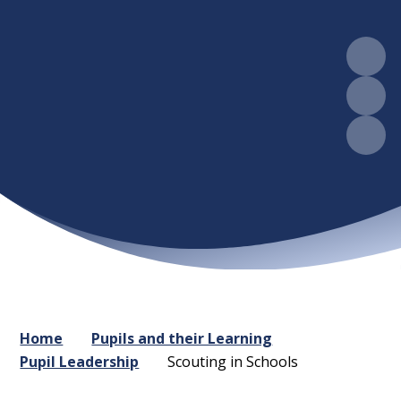
Home
Pupils and their Learning
Pupil Leadership
Scouting in Schools