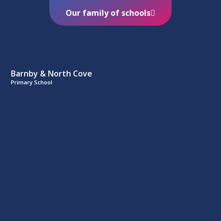
Our family of schools
Barnby & North Cove
Primary School