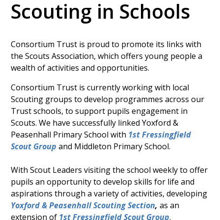
Scouting in Schools
Consortium Trust is proud to promote its links with
the Scouts Association, which offers young people a
wealth of activities and opportunities.
Consortium Trust is currently working with local
Scouting groups to develop programmes across our
Trust schools, to support pupils engagement in
Scouts. We have successfully linked Yoxford &
Peasenhall Primary School with
1st Fressingfield
Scout Group
and Middleton Primary School.
With Scout Leaders visiting the school weekly to offer
pupils an opportunity to develop skills for life and
aspirations through a variety of activities, developing
Yoxford & Peasenhall Scouting Section
,
as an
extension of
1st Fressingfield Scout Group
.