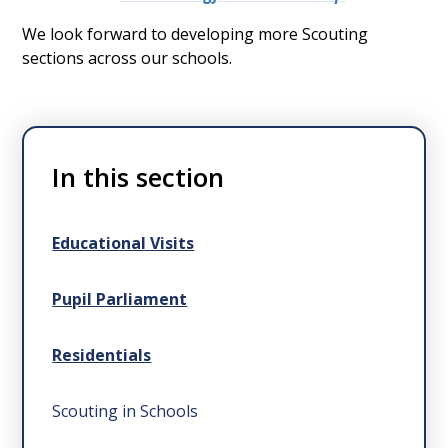
We look forward to developing more Scouting
sections across our schools.
In this section
Educational Visits
Pupil Parliament
Residentials
Scouting in Schools