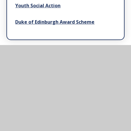
Youth Social Action
Duke of Edinburgh Award Scheme
Barnby & North Cove
Primary School
Mrs Kathy Lloyd, Office Manager. The Street,
Barnby, Beccles, Suffolk, NR34 7QB