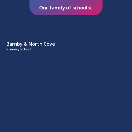
Our family of schools
Barnby & North Cove
Primary School