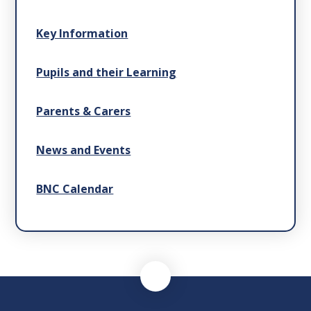
Key Information
Pupils and their Learning
Parents & Carers
News and Events
BNC Calendar