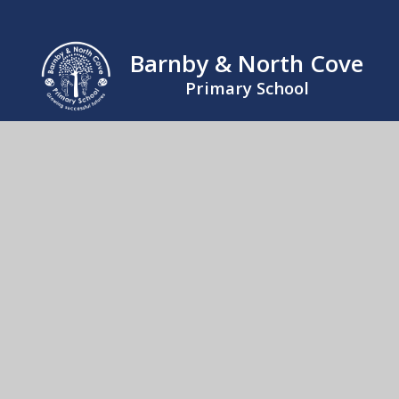
Barnby & North Cove
Primary School
Mrs Kathy Lloyd, Office Manager. The Street,
Barnby, Beccles, Suffolk, NR34 7QB
01502 476230
Send us an email
© 2026 Barnby & North Cove Primary School
School Website by
Juniper Websites
High Visibility
Accessibility Statement
Sitemap
Privacy Policy
Cookies