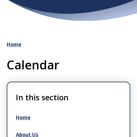
Home
Calendar
In this section
Home
About Us