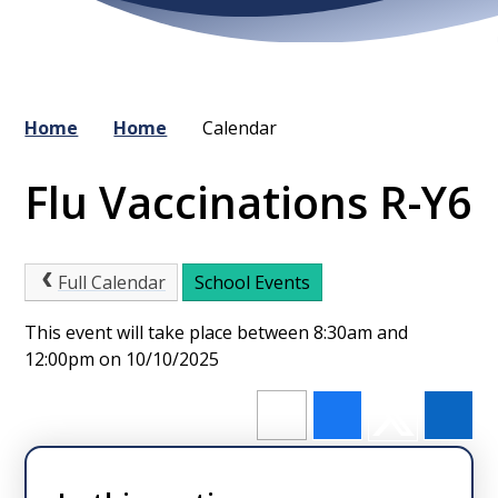
Home
Home
Calendar
Flu Vaccinations R-Y6
Full Calendar
School Events
This event will take place between 8:30am and
12:00pm on 10/10/2025