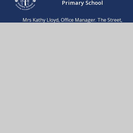
Primary School
Mrs Kathy Lloyd, Office Manager. The Street,
Barnby, Beccles, Suffolk, NR34 7QB
01502 476230
Send us an email
© 2026 Barnby & North Cove Primary School
School Website by
Juniper Websites
High Visibility
Accessibility Statement
Sitemap
Privacy Policy
Cookies