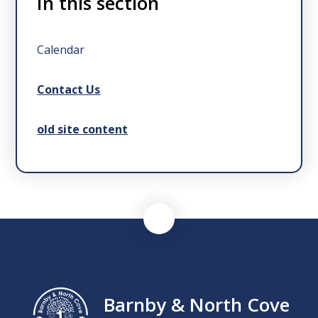
In this section
Calendar
Contact Us
old site content
Barnby & North Cove