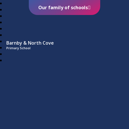
Our family of schools
Barnby & North Cove
Primary School